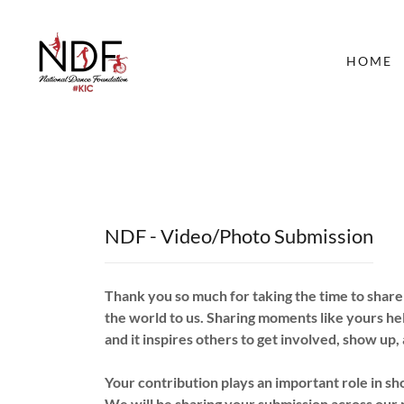
HOME
NDF - Video/Photo Submission
Thank you so much for taking the time to shar
the world to us. Sharing moments like yours he
and it inspires others to get involved, show up,
Your contribution plays an important role in 
We will be sharing your submission across our 