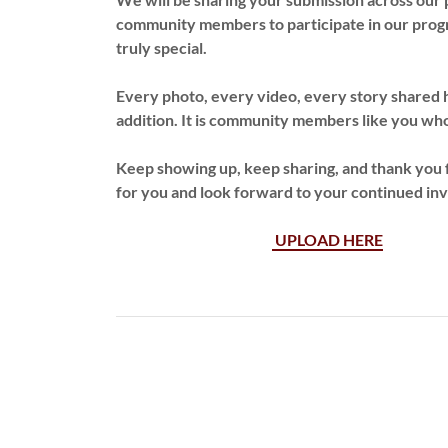
community members to participate in our progra
truly special.
Every photo, every video, every story shared 
addition. It is community members like you wh
Keep showing up, keep sharing, and thank you f
for you and look forward to your continued i
UPLOAD HERE