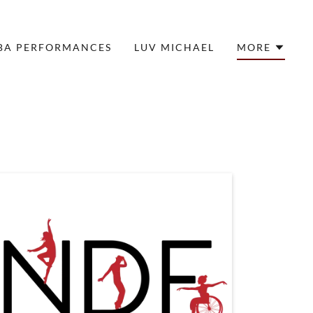
BA PERFORMANCES
LUV MICHAEL
MORE