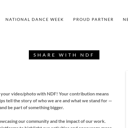
NATIONAL DANCE WEEK
PROUD PARTNER
N
SHARE WITH NDF
e your video/photo with NDF! Your contribution means
lps tell the story of who we are and what we stand for —
 and be part of something bigger.
showcasing our community and the impact of our work.
platforms to highlight our activities and encourage more