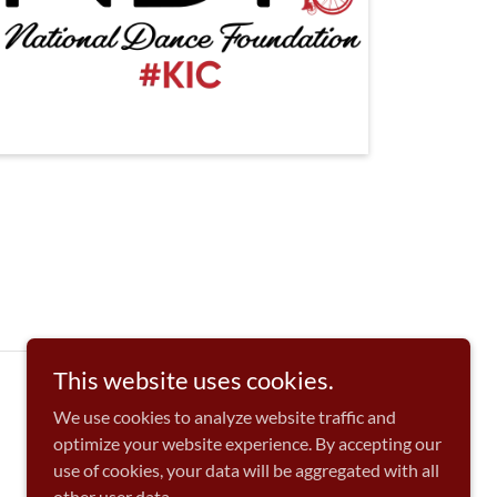
This website uses cookies.
We use cookies to analyze website traffic and
optimize your website experience. By accepting our
use of cookies, your data will be aggregated with all
other user data.