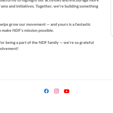
ms and initiatives. Together, we're building something
helps grow our movement — and yours is a fantastic
o make NDF's mission possible.
or being a part of the NDF family — we're so grateful
nvolvement!